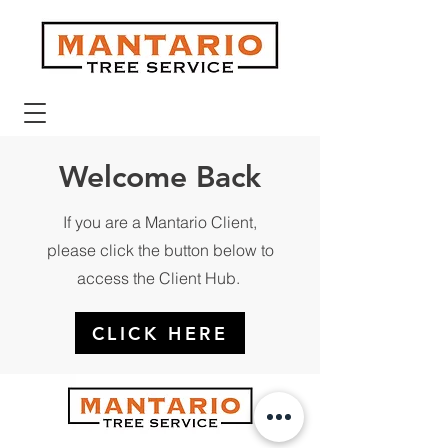
Welcome Back
If you are a Mantario Client,
please click the button below to
access the Client Hub.
CLICK HERE