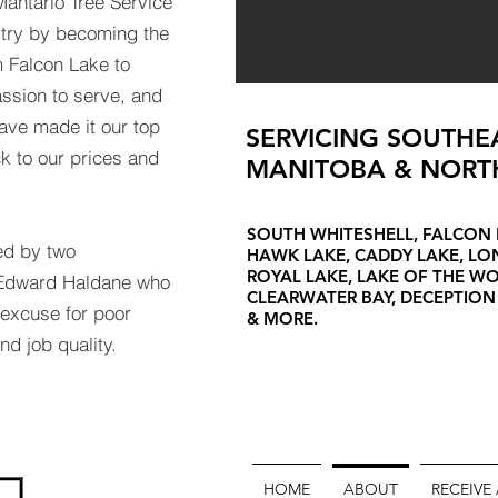
Mantario Tree Service
stry by becoming the
 Falcon Lake to
ssion to serve, and
ave made it our top
SERVICING SOUTHE
ick to our prices and
MANITOBA & NORT
SOUTH WHITESHELL, FALCON 
ed by two
HAWK LAKE, CADDY LAKE, L
ROYAL LAKE, LAKE OF THE W
d Edward Haldane who
CLEARWATER BAY, DECEPTION
o excuse for poor
& MORE.
nd job quality.
HOME
ABOUT
RECEIVE