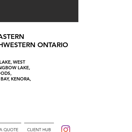
ASTERN
HWESTERN ONTARIO
LAKE, WEST
ONGBOW LAKE,
OODS,
 BAY, KENORA,
 A QUOTE
CLIENT HUB