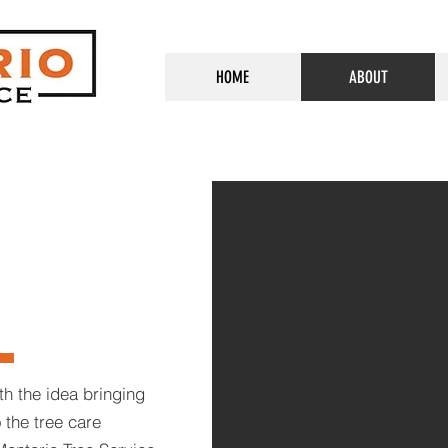
HOME
ABOUT
th the idea bringing
 the tree care