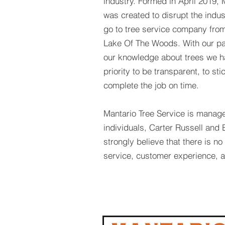
industry. Formed in April 2019, 
was created to disrupt the indu
go to tree service company from
Lake Of The Woods. With our pa
our knowledge about trees we h
priority to be transparent, to st
complete the job on time.
Mantario Tree Service is manag
individuals, Carter Russell an
strongly believe that there is n
service, customer experience, a