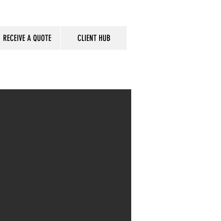
RECEIVE A QUOTE
CLIENT HUB