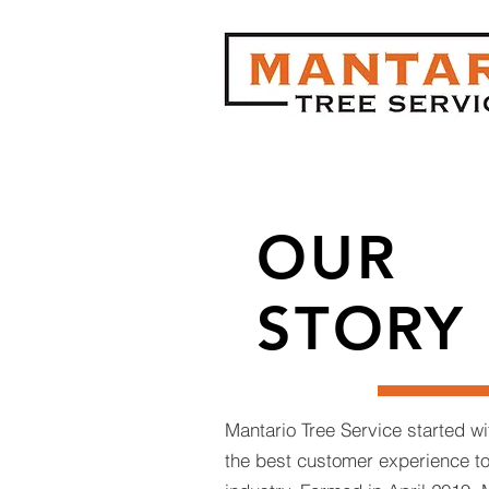
OUR
STORY
Mantario Tree Service started wi
the best customer experience to